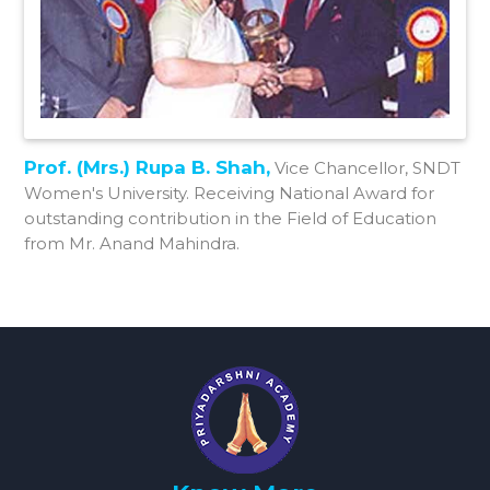
Prof. (Mrs.) Rupa B. Shah,
Vice Chancellor, SNDT
Women's University. Receiving National Award for
outstanding contribution in the Field of Education
from Mr. Anand Mahindra.