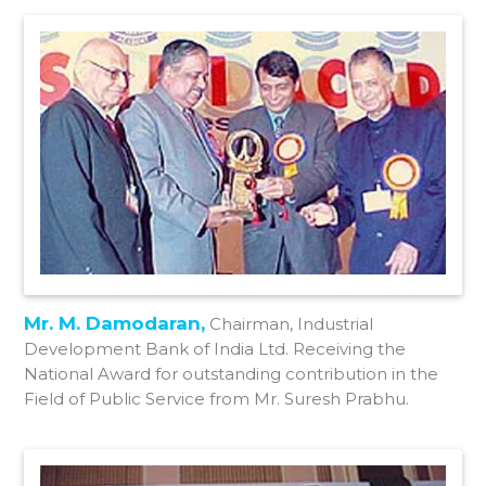
Mr. M. Damodaran,
Chairman, Industrial
Development Bank of India Ltd. Receiving the
National Award for outstanding contribution in the
Field of Public Service from Mr. Suresh Prabhu.