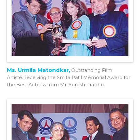
Ms. Urmila Matondkar,
Outstanding Film
Artiste.Receiving the Smita Patil Memorial Award for
the Best Actress from Mr. Suresh Prabhu.