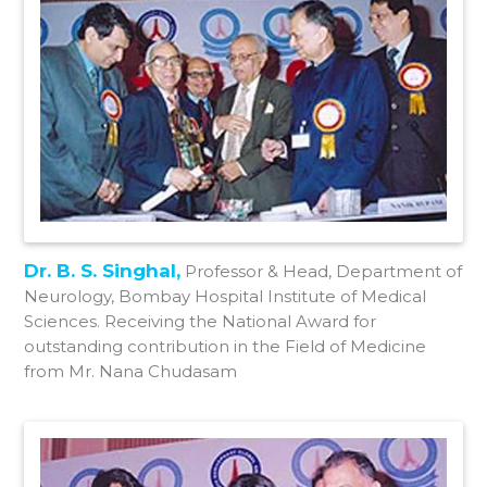
Dr. B. S. Singhal,
Professor & Head, Department of
Neurology, Bombay Hospital Institute of Medical
Sciences. Receiving the National Award for
outstanding contribution in the Field of Medicine
from Mr. Nana Chudasam