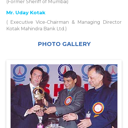
(Former Sheriff of Mumbai)
Mr. Uday Kotak
( Executive Vice-Chairman & Managing Director
Kotak Mahindra Bank Ltd.)
PHOTO GALLERY