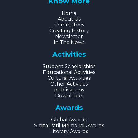
Know More
Home
About Us
Committees
Creating History
Newsletter
In The News
Activities
Student Scholarships
Educational Activities
Cultural Activities
Other Activities
publications
Downloads
Awards
Global Awards
Smita Patil Memorial Awards
Literary Awards