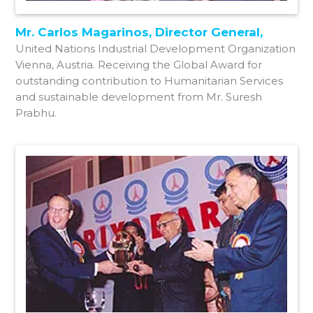
Mr. Carlos Magarinos, Director General,
United Nations Industrial Development Organization
Vienna, Austria. Receiving the Global Award for
outstanding contribution to Humanitarian Services
and sustainable development from Mr. Suresh
Prabhu.