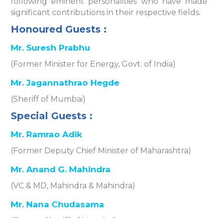
following eminent personalities who have made
significant contributions in their respective fields.
Honoured Guests :
Mr. Suresh Prabhu
(Former Minister for Energy, Govt. of India)
Mr. Jagannathrao Hegde
(Sheriff of Mumbai)
Special Guests :
Mr. Ramrao Adik
(Former Deputy Chief Minister of Maharashtra)
Mr. Anand G. Mahindra
(VC & MD, Mahindra & Mahindra)
Mr. Nana Chudasama