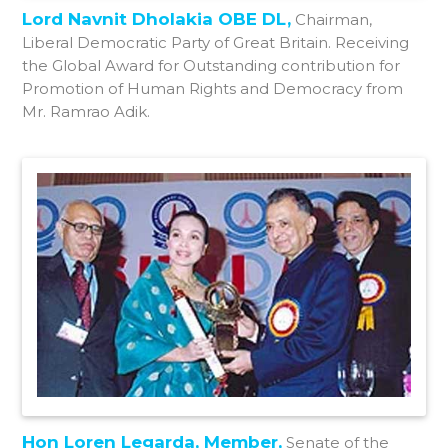
Lord Navnit Dholakia OBE DL,
Chairman,
Liberal Democratic Party of Great Britain. Receiving
the Global Award for Outstanding contribution for
Promotion of Human Rights and Democracy from
Mr. Ramrao Adik.
Hon Loren Legarda, Member,
Senate of the