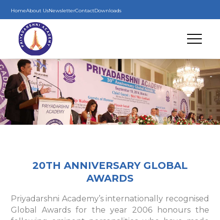
Home
About Us
Newsletter
Contact
Downloads
20TH ANNIVERSARY GLOBAL
AWARDS
Priyadarshni Academy’s internationally recognised
Global Awards for the year 2006 honours the