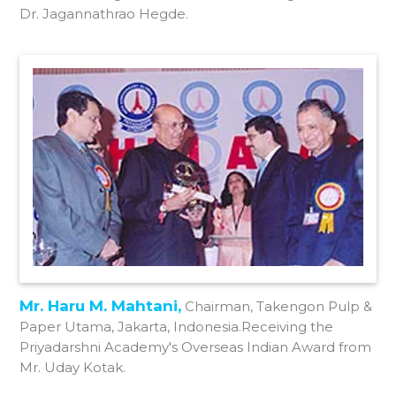
Dr. Jagannathrao Hegde.
Mr. Haru M. Mahtani,
Chairman, Takengon Pulp &
Paper Utama, Jakarta, Indonesia.Receiving the
Priyadarshni Academy's Overseas Indian Award from
Mr. Uday Kotak.