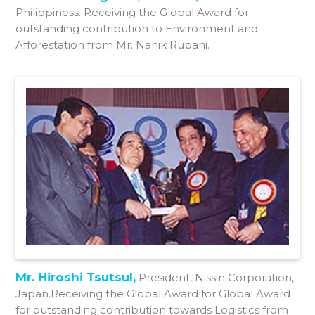
Philippiness. Receiving the Global Award for
outstanding contribution to Environment and
Afforestation from Mr. Nanik Rupani.
Mr. Hiroshi Tsutsul,
President, Nissin Corporation,
Japan.Receiving the Global Award for Global Award
for outstanding contribution towards Logistics from