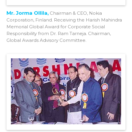
Mr. Jorma Ollila,
Chairman & CEO, Nokia
Corporation, Finland. Receiving the Harish Mahindra
Memorial Global Award for Corporate Social
Responsibility from Dr. Ram Tarneja. Chairman,
Global Awards Advisory Committee.