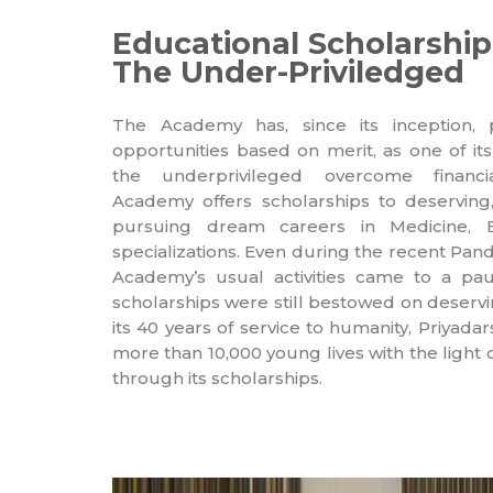
Educational Scholarship
The Under-Priviledged
The Academy has, since its inception, 
opportunities based on merit, as one of its
the underprivileged overcome financia
Academy offers scholarships to deserving
pursuing dream careers in Medicine, E
specializations. Even during the recent Pand
Academy’s usual activities came to a pau
scholarships were still bestowed on deser
its 40 years of service to humanity, Priya
more than 10,000 young lives with the light
through its scholarships.