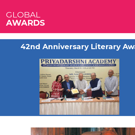
GLOBAL
AWARDS
42nd Anniversary Literary Aw