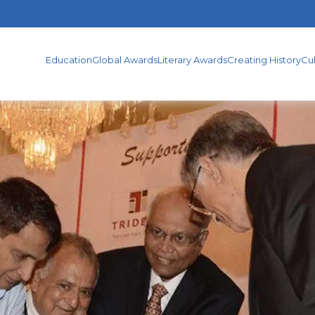
TERARY
CREATING
CULTURAL
PUBLICATION
WARDS
HISTORY
ACTIVITIES
Education
Global Awards
Literary Awards
Creating History
Cul