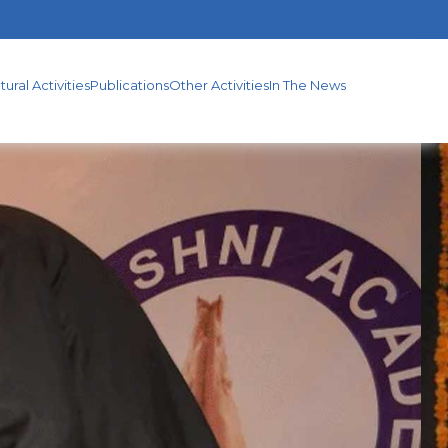
S
OTHER
IN
ACTIVITIES
THE
tural Activities
Publications
Other Activities
In The News
NEWS