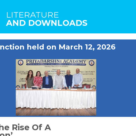
LITERATURE
AND DOWNLOADS
nction held on March 12, 2026
he Rise Of A
on’