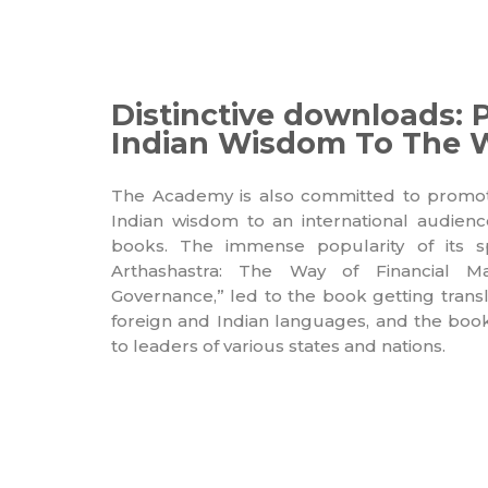
Distinctive downloads: 
Indian Wisdom To The 
The Academy is also committed to promotin
Indian wisdom to an international audien
books. The immense popularity of its sp
Arthashastra: The Way of Financial 
Governance,” led to the book getting tran
foreign and Indian languages, and the book 
to leaders of various states and nations.