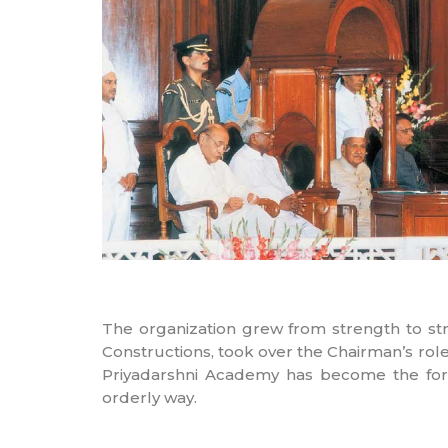
The organization grew from strength to str
Constructions, took over the Chairman’s ro
Priyadarshni Academy has become the form
orderly way.