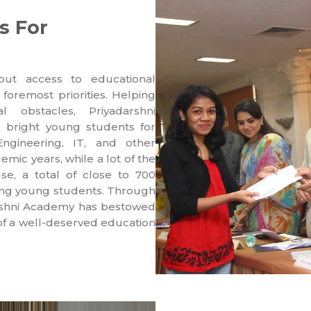
s For
put access to educational
 foremost priorities. Helping
l obstacles, Priyadarshni
, bright young students for
ngineering, IT, and other
emic years, while a lot of the
se, a total of close to 700
ving young students. Through
darshni Academy has bestowed
 of a well-deserved education