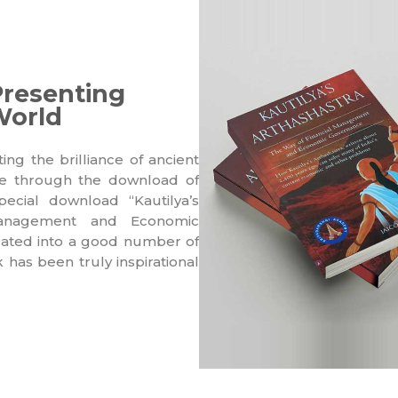
Presenting
World
g the brilliance of ancient
ce through the download of
ecial download “Kautilya’s
Management and Economic
slated into a good number of
has been truly inspirational