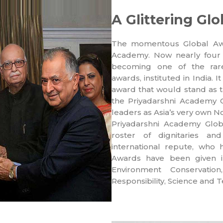
A Glittering G
The momentous Global Awa
Academy. Now nearly four
becoming one of the rare 
awards, instituted in India.
award that would stand as t
the Priyadarshni Academy 
leaders as Asia’s very own N
Priyadarshni Academy Globa
roster of dignitaries an
international repute, who 
Awards have been given in
Environment Conservatio
Responsibility, Science and 