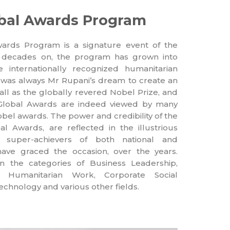
lobal Awards Program
rds Program is a signature event of the
 decades on, the program has grown into
internationally recognized humanitarian
 It was always Mr Rupani’s dream to create an
all as the globally revered Nobel Prize, and
Global Awards are indeed viewed by many
obel awards. The power and credibility of the
l Awards, are reflected in the illustrious
d super-achievers of both national and
have graced the occasion, over the years.
 the categories of Business Leadership,
n, Humanitarian Work, Corporate Social
Technology and various other fields.