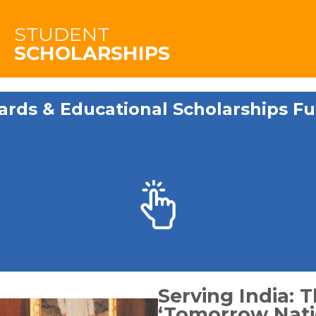
STUDENT
SCHOLARSHIPS
ards & Educational Scholarships Fu
Serving India: T
‘Tomorrow Nati