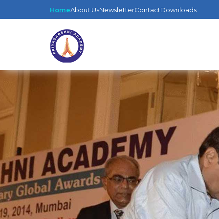
Home
About Us
Newsletter
Contact
Downloads
EDUCATION
GLOBAL
LI
AWARDS
A