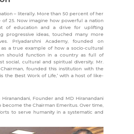
nation – literally. More than 50 percent of her
e of 25. Now imagine how powerful a nation
ht of education and a drive for uplifting
ing progressive ideas, touched many more
ives. Priyadarshni Academy, founded on
 as a true example of how a socio-cultural
on should function in a country as full of
st social, cultural and spiritual diversity. Mr.
hairman, founded this institution with the
s the Best Work of Life,’ with a host of like-
jan Hiranandani, Founder and MD Hiranandani
to become the Chairman Emeritus. Over time,
rts to serve humanity in a systematic and