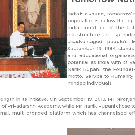
India is a young, ‘tomorrow’ 
population is below the ag
India could be, if the lig
infrastructure and spread
disadvantaged people’s l
September 19, 1984, stands
and educational organizati
potential as India with its va
Nanik Rupani, the Founder-C
motto, ‘Service to Humanity i
minded individuals.
ength in its initiative. On September 19, 2013, Mr Niran
le of Priyadarshni Academy, while Mr Nanik Rupani chose 
al, multi-pronged platform which has channelised effo